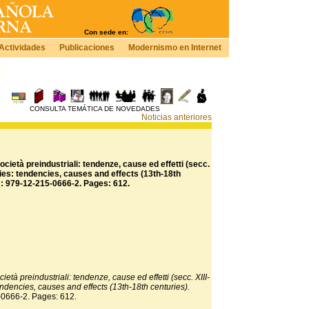
Con sede en:
Actividades
Publicaciones
Modernismo en Internet
CONSULTA TEMÁTICA DE NOVEDADES
Noticias anteriores
cietà preindustriali: tendenze, cause ed effetti (secc.
ieties: tendencies, causes and effects (13th-18th
N: 979-12-215-0666-2. Pages: 612.
ietà preindustriali: tendenze, cause ed effetti (secc. XIII-
 tendencies, causes and effects (13th-18th centuries).
-0666-2. Pages: 612.