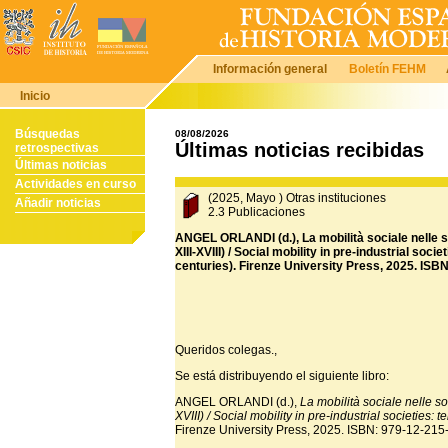
Información general
Boletín FEHM
Inicio
Búsquedas
08/08/2026
Últimas noticias recibidas
retrospectivas
Últimas noticias
Actividades en curso
(2025, Mayo ) Otras instituciones
Añadir noticias
2.3 Publicaciones
ANGEL ORLANDI (d.), La mobilità sociale nelle so
XIII-XVIII) / Social mobility in pre-industrial soc
centuries). Firenze University Press, 2025. ISB
Queridos colegas.,
Se está distribuyendo el siguiente libro:
ANGEL ORLANDI (d.),
La mobilità sociale nelle soc
XVIII) / Social mobility in pre-industrial societies:
Firenze University Press, 2025. ISBN: 979-12-215