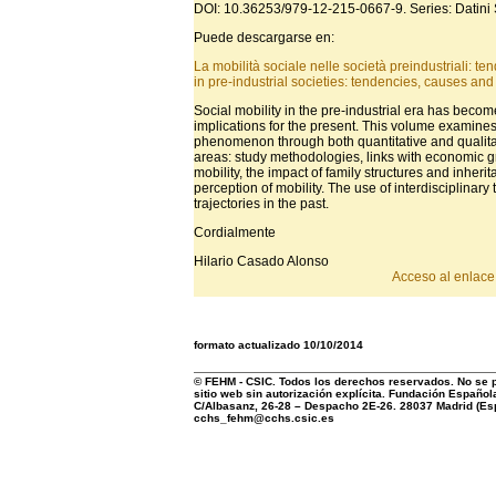
DOI: 10.36253/979-12-215-0667-9. Series: Datini 
Puede descargarse en:
La mobilità sociale nelle società preindustriali: tend
in pre-industrial societies: tendencies, causes and 
Social mobility in the pre-industrial era has becom
implications for the present. This volume examine
phenomenon through both quantitative and qualitati
areas: study methodologies, links with economic 
mobility, the impact of family structures and inher
perception of mobility. The use of interdisciplinar
trajectories in the past.
Cordialmente
Hilario Casado Alonso
Acceso al enlace 
formato actualizado 10/10/2014
© FEHM - CSIC. Todos los derechos reservados. No se pe
sitio web sin autorización explícita. Fundación Española
C/Albasanz, 26-28 – Despacho 2E-26. 28037 Madrid (Esp
cchs_fehm@cchs.csic.es