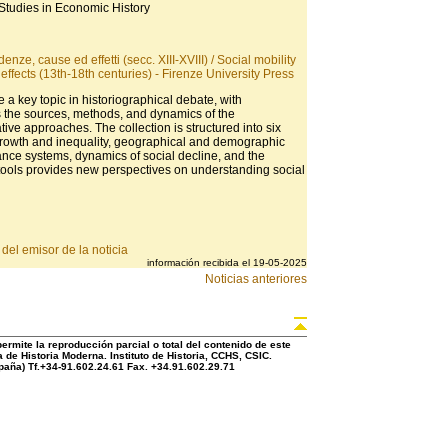
Studies in Economic History
enze, cause ed effetti (secc. XIII-XVIII) / Social mobility
effects (13th-18th centuries) - Firenze University Press
e a key topic in historiographical debate, with
s the sources, methods, and dynamics of the
ve approaches. The collection is structured into six
growth and inequality, geographical and demographic
itance systems, dynamics of social decline, and the
y tools provides new perspectives on understanding social
del emisor de la noticia
información recibida el 19-05-2025
Noticias anteriores
rmite la reproducción parcial o total del contenido de este
 de Historia Moderna. Instituto de Historia, CCHS, CSIC.
aña) Tf.+34-91.602.24.61 Fax. +34.91.602.29.71